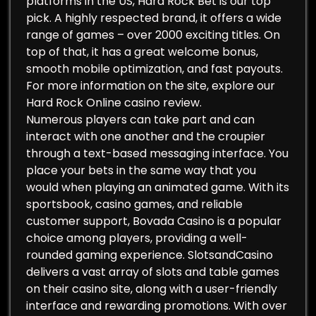
platforms in the US, Hard Rock Bet is our top
pick. A highly respected brand, it offers a wide
range of games – over 2000 exciting titles. On
top of that, it has a great welcome bonus,
smooth mobile optimization, and fast payouts.
For more information on the site, explore our
Hard Rock Online casino review.
Numerous players can take part and can
interact with one another and the croupier
through a text-based messaging interface. You
place your bets in the same way that you
would when playing an animated game. With its
sportsbook, casino games, and reliable
customer support, Bovada Casino is a popular
choice among players, providing a well-
rounded gaming experience. SlotsandCasino
delivers a vast array of slots and table games
on their casino site, along with a user-friendly
interface and rewarding promotions. With over