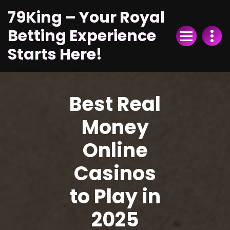
Skip
79King – Your Royal
to
Content
Betting Experience
Starts Here!
Best Real
Money
Online
Casinos
to Play in
2025