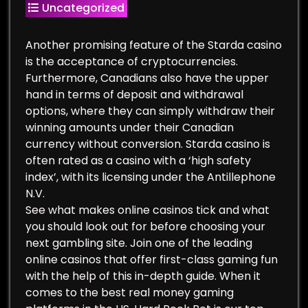
Uncategorized
Another promising feature of the Starda casino
is the acceptance of cryptocurrencies.
Furthermore, Canadians also have the upper
hand in terms of deposit and withdrawal
options, where they can simply withdraw their
winning amounts under their Canadian
currency without conversion. Starda casino is
often rated as a casino with a ‘high safety
index’, with its licensing under the Antillephone
N.V.
See what makes online casinos tick and what
you should look out for before choosing your
next gambling site. Join one of the leading
online casinos that offer first-class gaming fun
with the help of this in-depth guide. When it
comes to the best real money gaming