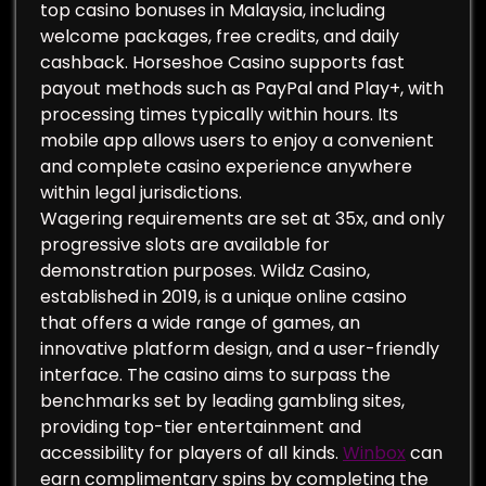
top casino bonuses in Malaysia, including
welcome packages, free credits, and daily
cashback. Horseshoe Casino supports fast
payout methods such as PayPal and Play+, with
processing times typically within hours. Its
mobile app allows users to enjoy a convenient
and complete casino experience anywhere
within legal jurisdictions.
Wagering requirements are set at 35x, and only
progressive slots are available for
demonstration purposes. Wildz Casino,
established in 2019, is a unique online casino
that offers a wide range of games, an
innovative platform design, and a user-friendly
interface. The casino aims to surpass the
benchmarks set by leading gambling sites,
providing top-tier entertainment and
accessibility for players of all kinds.
Winbox
can
earn complimentary spins by completing the