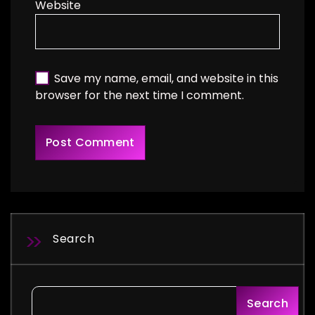
Website
Save my name, email, and website in this
browser for the next time I comment.
Search
Search