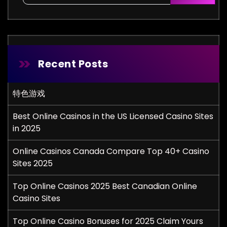
Recent Posts
特色游戏
Best Online Casinos in the US Licensed Casino Sites
in 2025
Online Casinos Canada Compare Top 40+ Casino
Sites 2025
Top Online Casinos 2025 Best Canadian Online
Casino Sites
Top Online Casino Bonuses for 2025 Claim Yours