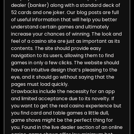
dealer (banker) along with a standard deck of
52 cards and one joker. Our blog posts are full
of useful information that will help you better
understand certain games and ultimately
increase your chances of winning. The look and
feel of a casino site are just as important as its
contents. The site should provide easy
navigation to its users, allowing them to find
games in only a few clicks. The website should
have an intuitive design that’s pleasing to the
eye, and it should go without saying that the
pages must load quickly.
Drawbacks include the necessity for an app
and limited acceptance due to its novelty. If
you want to get the real casino experience but
you find card and table games a little dull,
game shows might be the perfect thing for
you. Found in the live dealer section of an online