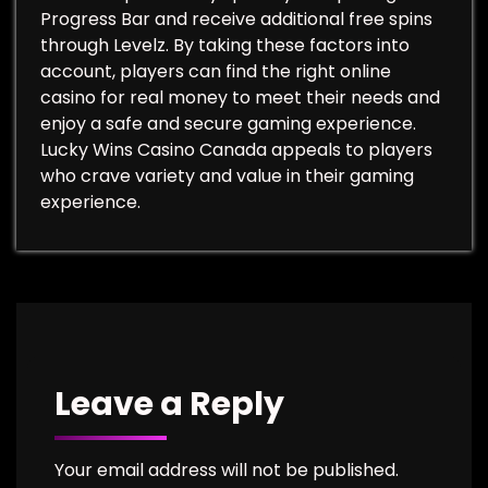
Progress Bar and receive additional free spins
through Levelz. By taking these factors into
account, players can find the right online
casino for real money to meet their needs and
enjoy a safe and secure gaming experience.
Lucky Wins Casino Canada appeals to players
who crave variety and value in their gaming
experience.
Leave a Reply
Your email address will not be published.