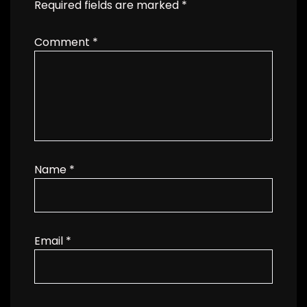
Required fields are marked
*
Comment
*
Name
*
Email
*