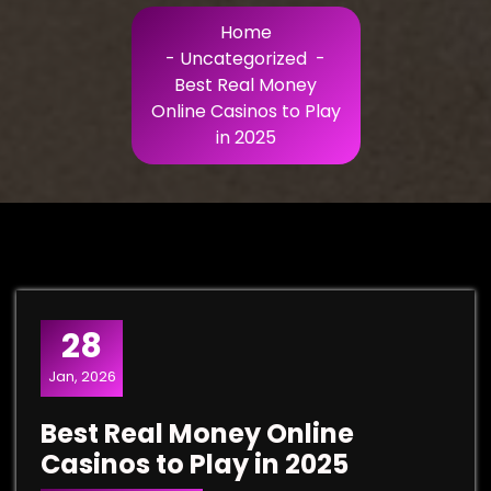
Home
-
Uncategorized
-
Best Real Money
Online Casinos to Play
in 2025
28
Jan, 2026
Best Real Money Online
Casinos to Play in 2025