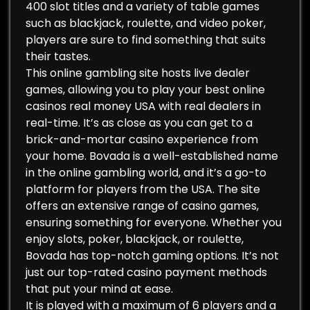
400 slot titles and a variety of table games
such as blackjack, roulette, and video poker,
players are sure to find something that suits
their tastes.
This online gambling site hosts live dealer
games, allowing you to play your best online
casinos real money USA with real dealers in
real-time. It’s as close as you can get to a
brick-and-mortar casino experience from
your home. Bovada is a well-established name
in the online gambling world, and it’s a go-to
platform for players from the USA. The site
offers an extensive range of casino games,
ensuring something for everyone. Whether you
enjoy slots, poker, blackjack, or roulette,
Bovada has top-notch gaming options. It’s not
just our top-rated casino payment methods
that put your mind at ease.
It is played with a maximum of 6 players and a