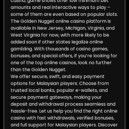
casino, game shows offer low minimum bet
amounts and real interactive ways to play –
some of them are even based on popular slots.
The Golden Nugget online casino platform is
available in New Jersey, Michigan, Virginia, and
West Virginia for now, with more likely to be
added soon if other states legalize online
gambling. With thousands of casino games,
bonuses, and special offers, if you’re looking for
one of the top online casinos, look no further
than the Golden Nugget.
We offer secure, swift, and easy payment
options for Malaysian players. Choose from
trusted local banks, popular e-wallets, and
secure payment gateways, making your
deposit and withdrawal process seamless and
hassle-free. Let us help you find the right online
casino with fast withdrawals, verified bonuses,
and full support for Malaysian players. Discover